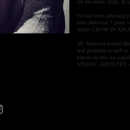
for the mind, body, & sp
He has been tattooing p
just celebrated 7 years 
studio CROW IN AS
Mr. Harrison would like
and gratitude as well to
him to do this for a pr
VISION - ARTISTRY 