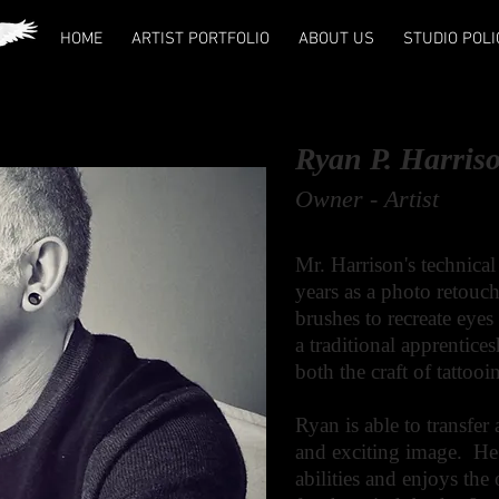
HOME
ARTIST PORTFOLIO
ABOUT US
STUDIO POLI
Ryan P. Harris
Owner - Artist
Mr. Harrison's technical
years as a photo retouch
brushes to recreate eye
a traditional apprentice
both the craft of tattoo
Ryan
is able to transfer 
and exciting image. He i
abilities and enjoys the