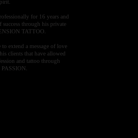
irit.
rofessionally for 16 years and
of success through his private
CENSION TATTOO.
 to extend a message of love
 his clients that have allowed
ofession and tattoo through
- PASSION.