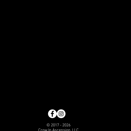
© 2017 - 2026
Crow In Ascension, LLC