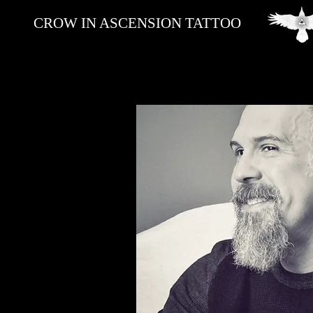
CROW IN ASCENSION TATTOO