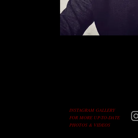
INSTAGRAM GALLERY
FOR MORE UP-TO-DATE
PHOTOS & VIDEOS