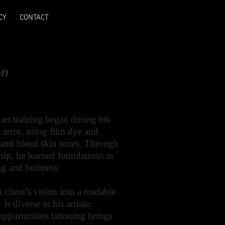
CY
CONTACT
on
 art training began during his
 artist, using film dye and
s and blend skin tones. Through
ship, he learned foundations in
ing and business.
a client’s vision into a readable
s diverse in his artistic
 oppurtunities tattooing brings